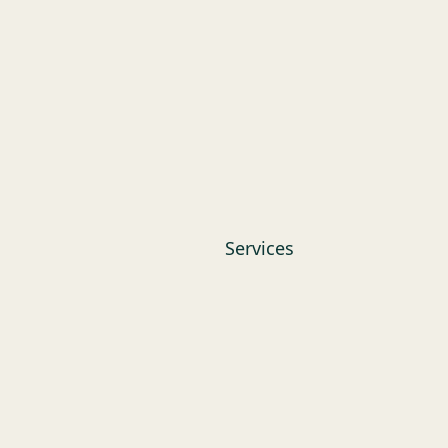
Services