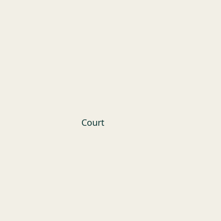
Court